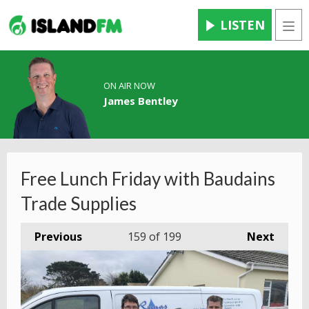
LISTEN
Men
ON AIR NOW
James Bentley
Free Lunch Friday with Baudains
Trade Supplies
Previous
159
of 199
Next