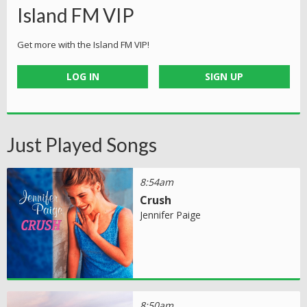
Island FM VIP
Get more with the Island FM VIP!
LOG IN
SIGN UP
Just Played Songs
8:54am
Crush
Jennifer Paige
8:50am