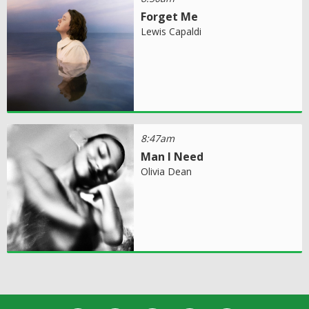
Forget Me
Lewis Capaldi
8:47am
Man I Need
Olivia Dean