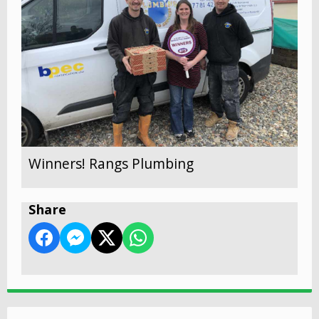
Winners! Rangs Plumbing
Share