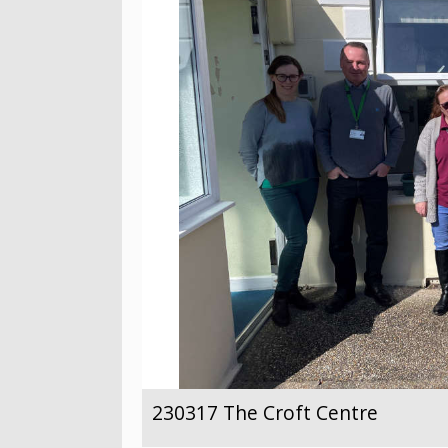
230317 The Croft Centre