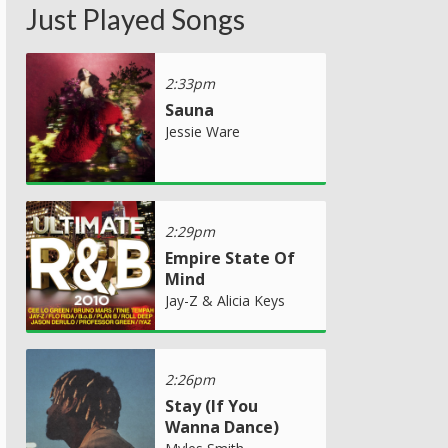
Just Played Songs
2:33pm
Sauna
Jessie Ware
2:29pm
Empire State Of
Mind
Jay-Z & Alicia Keys
2:26pm
Stay (If You
Wanna Dance)