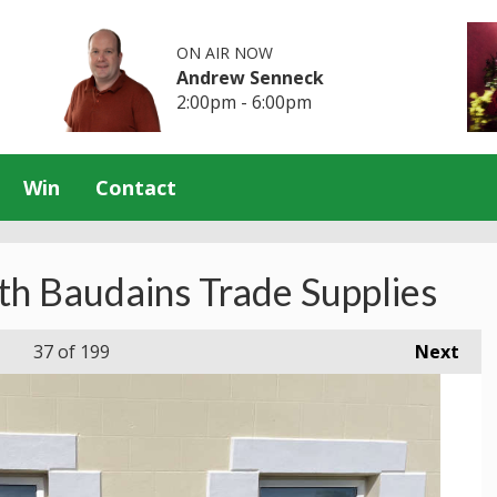
ON AIR NOW
Andrew Senneck
2:00pm - 6:00pm
Win
Contact
th Baudains Trade Supplies
37
of 199
Next