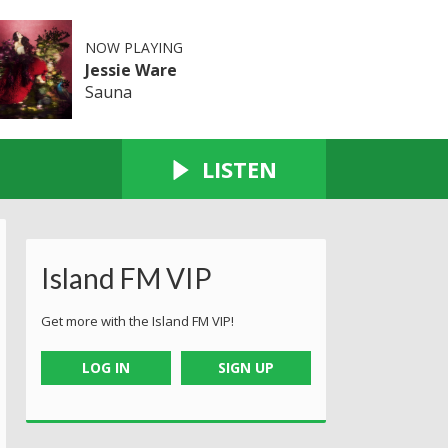
NOW PLAYING
Jessie Ware
Sauna
LISTEN
Island FM VIP
Get more with the Island FM VIP!
LOG IN
SIGN UP