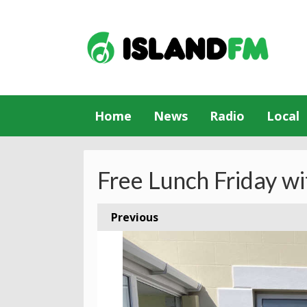
Home
News
Radio
Local
Free Lunch Friday wi
Previous