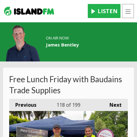
LISTEN
Men
ON AIR NOW
James Bentley
Free Lunch Friday with Baudains
Trade Supplies
Previous
118
of 199
Next