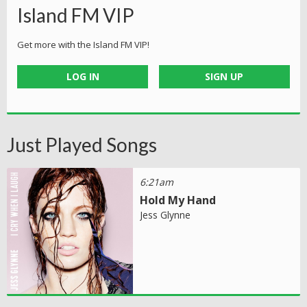
Island FM VIP
Get more with the Island FM VIP!
LOG IN
SIGN UP
Just Played Songs
6:21am
Hold My Hand
Jess Glynne