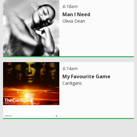
6:18am
Man I Need
Olivia Dean
6:14am
My Favourite Game
Cardigans