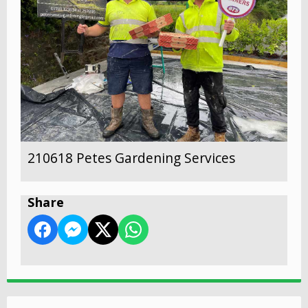
210618 Petes Gardening Services
Share