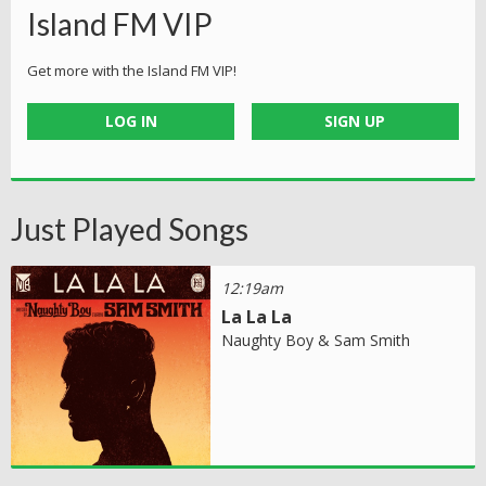
Island FM VIP
Get more with the Island FM VIP!
LOG IN
SIGN UP
Just Played Songs
12:19am
La La La
Naughty Boy & Sam Smith