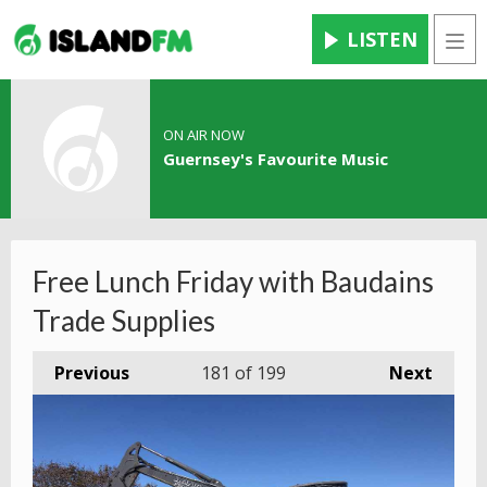
LISTEN
Men
ON AIR NOW
Guernsey's Favourite Music
Free Lunch Friday with Baudains
Trade Supplies
Previous
181
of 199
Next