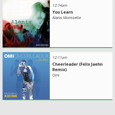
12:14am
You Learn
Alanis Morissette
12:11am
Cheerleader (Felix Jaehn
Remix)
Omi