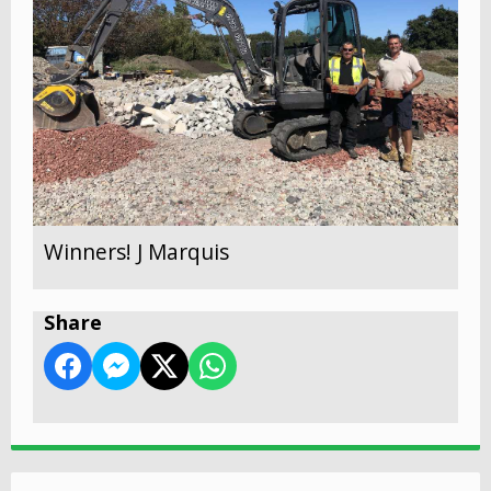
Winners! J Marquis
Share