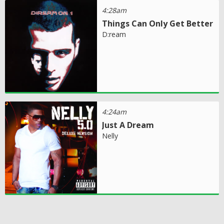
4:28am
Things Can Only Get Better
D:ream
4:24am
Just A Dream
Nelly