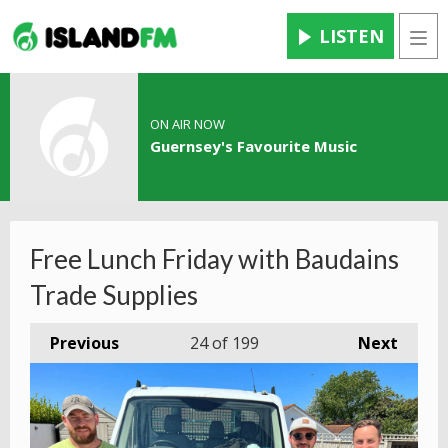
LISTEN
Men
ON AIR NOW
Guernsey's Favourite Music
Free Lunch Friday with Baudains
Trade Supplies
Previous
24
of 199
Next