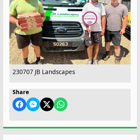
230707 JB Landscapes
Share