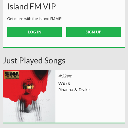
Island FM VIP
Get more with the Island FM VIP!
LOG IN
SIGN UP
Just Played Songs
4:32am
Work
Rihanna & Drake