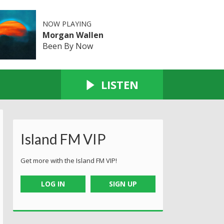
NOW PLAYING
Morgan Wallen
Been By Now
LISTEN
Island FM VIP
Get more with the Island FM VIP!
LOG IN
SIGN UP