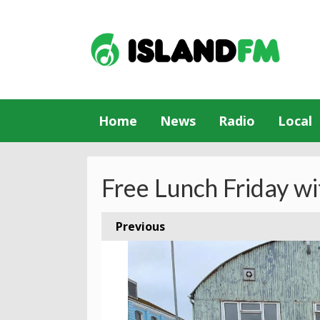
Home
News
Radio
Local
Free Lunch Friday wi
Previous