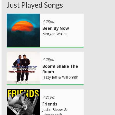
Just Played Songs
4:28pm
Been By Now
Morgan Wallen
4:25pm
Boom! Shake The
Room
Jazzy Jeff & Will Smith
4:21pm
Friends
Justin Bieber &
Bloodpop®