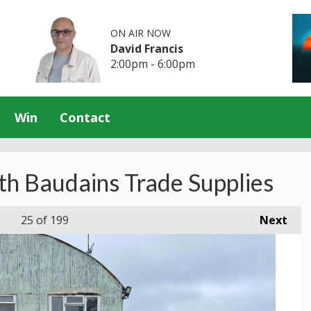
ON AIR NOW
David Francis
2:00pm - 6:00pm
Win
Contact
th Baudains Trade Supplies
25
of 199
Next