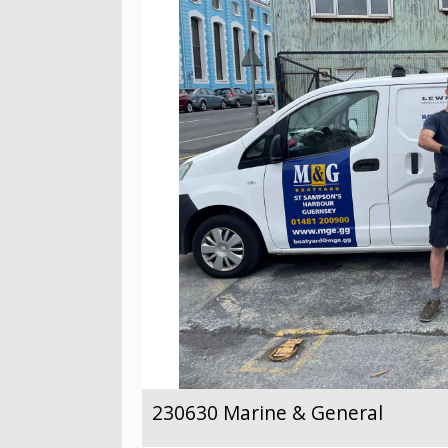
230630 Marine & General