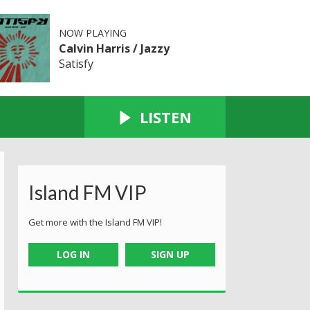
NOW PLAYING
Calvin Harris / Jazzy
Satisfy
LISTEN
Island FM VIP
Get more with the Island FM VIP!
LOG IN
SIGN UP