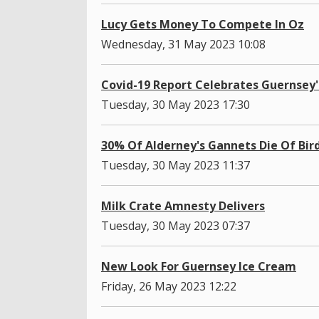
Lucy Gets Money To Compete In Oz
Wednesday, 31 May 2023 10:08
Covid-19 Report Celebrates Guernsey
Tuesday, 30 May 2023 17:30
30% Of Alderney's Gannets Die Of Bird
Tuesday, 30 May 2023 11:37
Milk Crate Amnesty Delivers
Tuesday, 30 May 2023 07:37
New Look For Guernsey Ice Cream
Friday, 26 May 2023 12:22