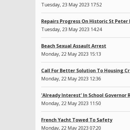
Tuesday, 23 May 2023 17:52
Repairs Progress On Historic St Peter
Tuesday, 23 May 2023 14:24
Beach Sexual Assault Arrest
Monday, 22 May 2023 15:13
Call For Better Solution To Housing Cr
Monday, 22 May 2023 12:36
'Already Interest' In School Governor 
Monday, 22 May 2023 11:50
French Yacht Towed To Safety
Monday, 22 May 2023 07:20