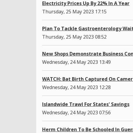
Electricity Prices Up By 22% In A Year
Thursday, 25 May 2023 17:15
Plan To Tackle Gastroenterology Wait
Thursday, 25 May 2023 08:52
New Shops Demonstrate Business Conf
Wednesday, 24 May 2023 13:49
WATCH: Bat Birth Captured On Camer
Wednesday, 24 May 2023 12:28
Islandwide Trawl For States' Savings
Wednesday, 24 May 2023 07:56
Herm Children To Be Schooled In Gue