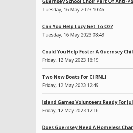
Guernsey School Choir Part Of Anti-Po
Tuesday, 16 May 2023 10:46
Can You Help Lucy Get To Oz?
Tuesday, 16 May 2023 08:43
Could You Help Foster A Guernsey Chi
Friday, 12 May 2023 16:19
Two New Boats For CI RNLI
Friday, 12 May 2023 12:49
Island Games Volunteers Ready For Ju
Friday, 12 May 2023 12:16
Does Guernsey Need A Homeless Char