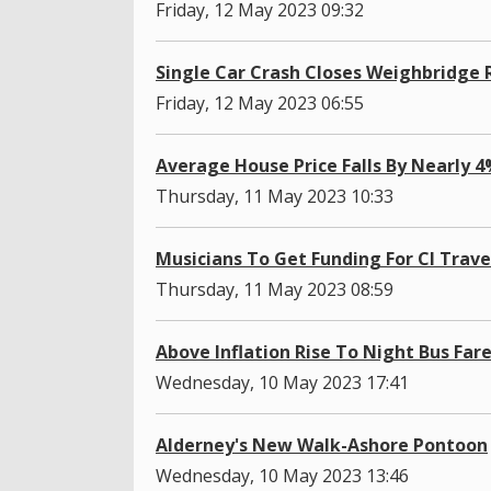
Friday, 12 May 2023 09:32
Single Car Crash Closes Weighbridge
Friday, 12 May 2023 06:55
Average House Price Falls By Nearly 
Thursday, 11 May 2023 10:33
Musicians To Get Funding For CI Trave
Thursday, 11 May 2023 08:59
Above Inflation Rise To Night Bus Far
Wednesday, 10 May 2023 17:41
Alderney's New Walk-Ashore Pontoon
Wednesday, 10 May 2023 13:46