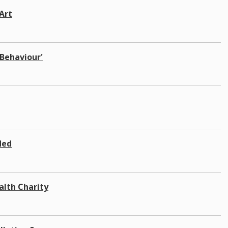
Art
 Behaviour'
ded
alth Charity