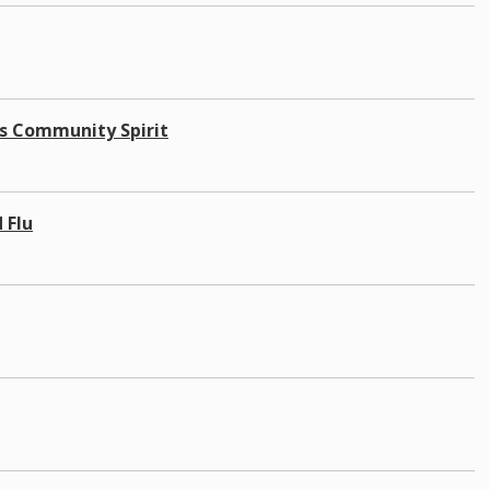
's Community Spirit
 Flu