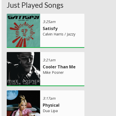
Just Played Songs
3:25am
Satisfy
Calvin Harris / Jazzy
3:21am
Cooler Than Me
Mike Posner
3:17am
Physical
Dua Lipa