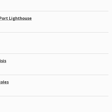
 Port Lighthouse
isis
Roles