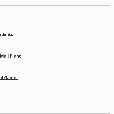
sidents
Mail Plane
and Games