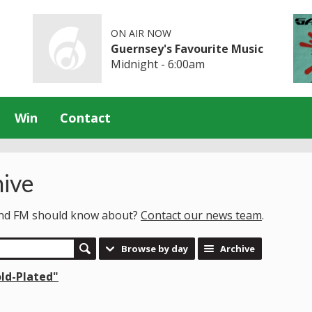
ON AIR NOW
Guernsey's Favourite Music
Midnight - 6:00am
Win
Contact
ive
land FM should know about?
Contact our news team
.
Browse by day
Archive
old-Plated"