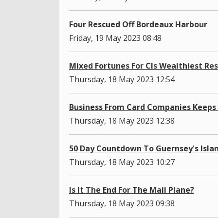
Four Rescued Off Bordeaux Harbour
Friday, 19 May 2023 08:48
Mixed Fortunes For CIs Wealthiest Re
Thursday, 18 May 2023 12:54
Business From Card Companies Keeps 
Thursday, 18 May 2023 12:38
50 Day Countdown To Guernsey's Isl
Thursday, 18 May 2023 10:27
Is It The End For The Mail Plane?
Thursday, 18 May 2023 09:38