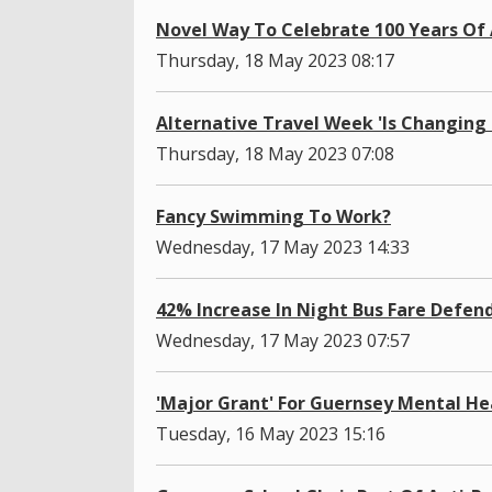
Novel Way To Celebrate 100 Years Of 
Thursday, 18 May 2023 08:17
Alternative Travel Week 'Is Changing
Thursday, 18 May 2023 07:08
Fancy Swimming To Work?
Wednesday, 17 May 2023 14:33
42% Increase In Night Bus Fare Defen
Wednesday, 17 May 2023 07:57
'Major Grant' For Guernsey Mental He
Tuesday, 16 May 2023 15:16