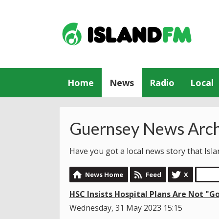
Home
News
Radio
Local
Guernsey News Arch
Have you got a local news story that Is
News Home
Feed
X
HSC Insists Hospital Plans Are Not "G
Wednesday, 31 May 2023 15:15