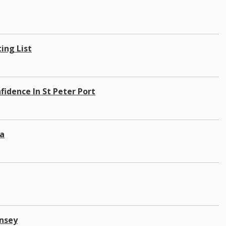
ing List
idence In St Peter Port
a
rnsey