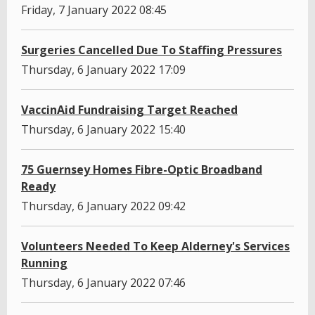
Friday, 7 January 2022 08:45
Surgeries Cancelled Due To Staffing Pressures
Thursday, 6 January 2022 17:09
VaccinAid Fundraising Target Reached
Thursday, 6 January 2022 15:40
75 Guernsey Homes Fibre-Optic Broadband
Ready
Thursday, 6 January 2022 09:42
Volunteers Needed To Keep Alderney's Services
Running
Thursday, 6 January 2022 07:46