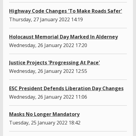
Highway Code Changes 'To Make Roads Safer'
Thursday, 27 January 2022 14:19
Holocaust Memorial Day Marked In Alderney
Wednesday, 26 January 2022 17:20
Justice Projects 'Progressing At Pace'
Wednesday, 26 January 2022 12:55
ESC President Defends Liberation Day Changes
Wednesday, 26 January 2022 11:06
Masks No Longer Mandatory
Tuesday, 25 January 2022 18:42