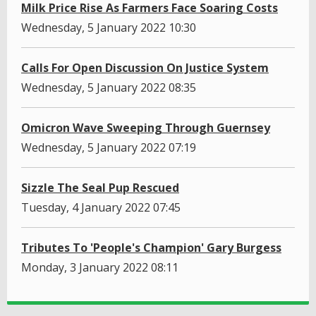
Milk Price Rise As Farmers Face Soaring Costs
Wednesday, 5 January 2022 10:30
Calls For Open Discussion On Justice System
Wednesday, 5 January 2022 08:35
Omicron Wave Sweeping Through Guernsey
Wednesday, 5 January 2022 07:19
Sizzle The Seal Pup Rescued
Tuesday, 4 January 2022 07:45
Tributes To 'People's Champion' Gary Burgess
Monday, 3 January 2022 08:11