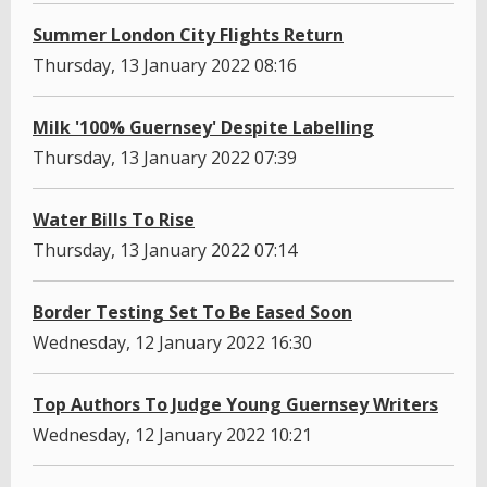
Summer London City Flights Return
Thursday, 13 January 2022 08:16
Milk '100% Guernsey' Despite Labelling
Thursday, 13 January 2022 07:39
Water Bills To Rise
Thursday, 13 January 2022 07:14
Border Testing Set To Be Eased Soon
Wednesday, 12 January 2022 16:30
Top Authors To Judge Young Guernsey Writers
Wednesday, 12 January 2022 10:21