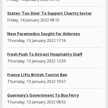
States 'Too Slow' To Support Charity Sector
Friday, 14 January 2022 08:15
New Paramedics Sought For Alderney
Thursday, 13 January 2022 17:16
Fresh Push To Attract Hospitality Staff
Thursday, 13 January 2022 12:59
France Lifts British Tourist Ban
Thursday, 13 January 2022 10:57
Guernsey's Government To Buy Ferry
Thursday, 13 January 2022 08:55