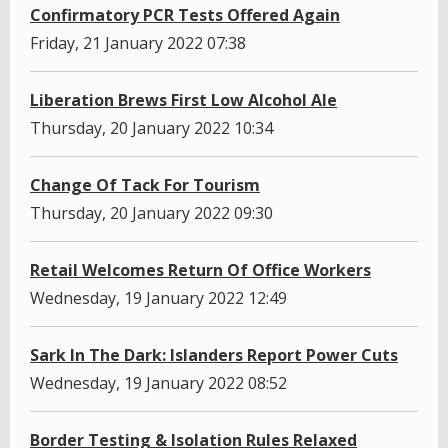
Confirmatory PCR Tests Offered Again
Friday, 21 January 2022 07:38
Liberation Brews First Low Alcohol Ale
Thursday, 20 January 2022 10:34
Change Of Tack For Tourism
Thursday, 20 January 2022 09:30
Retail Welcomes Return Of Office Workers
Wednesday, 19 January 2022 12:49
Sark In The Dark: Islanders Report Power Cuts
Wednesday, 19 January 2022 08:52
Border Testing & Isolation Rules Relaxed