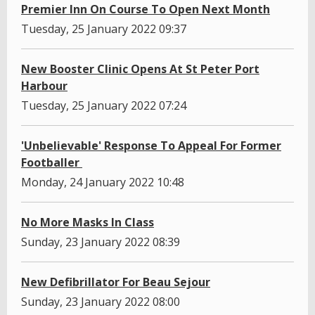
Premier Inn On Course To Open Next Month
Tuesday, 25 January 2022 09:37
New Booster Clinic Opens At St Peter Port
Harbour
Tuesday, 25 January 2022 07:24
'Unbelievable' Response To Appeal For Former
Footballer
Monday, 24 January 2022 10:48
No More Masks In Class
Sunday, 23 January 2022 08:39
New Defibrillator For Beau Sejour
Sunday, 23 January 2022 08:00