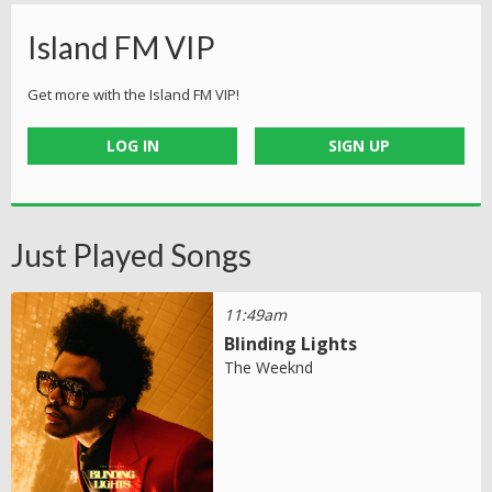
Island FM VIP
Get more with the Island FM VIP!
LOG IN
SIGN UP
Just Played Songs
11:49am
Blinding Lights
The Weeknd