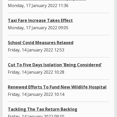
Monday, 17 January 2022 11:36
Taxi Fare Increase Takes Effect
Monday, 17 January 2022 09:05
School Covid Measures Relaxed
Friday, 14 January 2022 12:53
Cut To Five Days Isolation 'Being Considered'
Friday, 14 January 2022 10:28
Renewed Efforts To Fund New Wildlife Hospital
Friday, 14 January 2022 10:14
Tackling The Tax Return Backlog
Friday, 14 January 2022 09:10