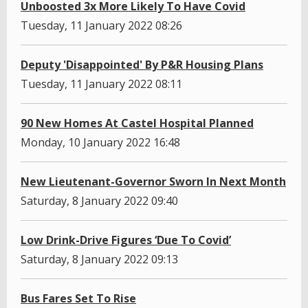
Unboosted 3x More Likely To Have Covid
Tuesday, 11 January 2022 08:26
Deputy 'Disappointed' By P&R Housing Plans
Tuesday, 11 January 2022 08:11
90 New Homes At Castel Hospital Planned
Monday, 10 January 2022 16:48
New Lieutenant-Governor Sworn In Next Month
Saturday, 8 January 2022 09:40
Low Drink-Drive Figures ‘Due To Covid’
Saturday, 8 January 2022 09:13
Bus Fares Set To Rise