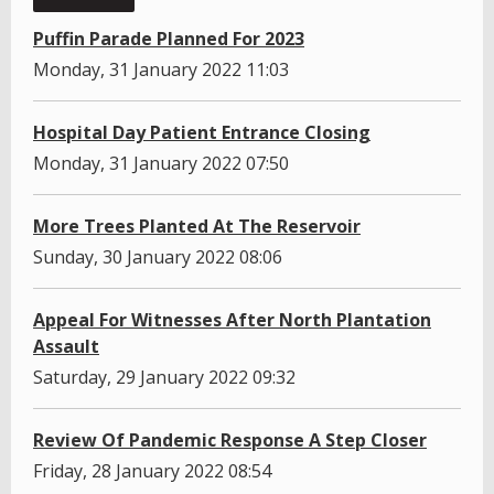
Puffin Parade Planned For 2023
Monday, 31 January 2022 11:03
Hospital Day Patient Entrance Closing
Monday, 31 January 2022 07:50
More Trees Planted At The Reservoir
Sunday, 30 January 2022 08:06
Appeal For Witnesses After North Plantation
Assault
Saturday, 29 January 2022 09:32
Review Of Pandemic Response A Step Closer
Friday, 28 January 2022 08:54