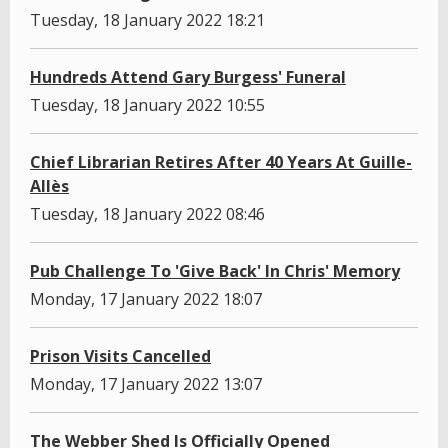
Tuesday, 18 January 2022 18:21
Hundreds Attend Gary Burgess' Funeral
Tuesday, 18 January 2022 10:55
Chief Librarian Retires After 40 Years At Guille-
Allès
Tuesday, 18 January 2022 08:46
Pub Challenge To 'Give Back' In Chris' Memory
Monday, 17 January 2022 18:07
Prison Visits Cancelled
Monday, 17 January 2022 13:07
The Webber Shed Is Officially Opened