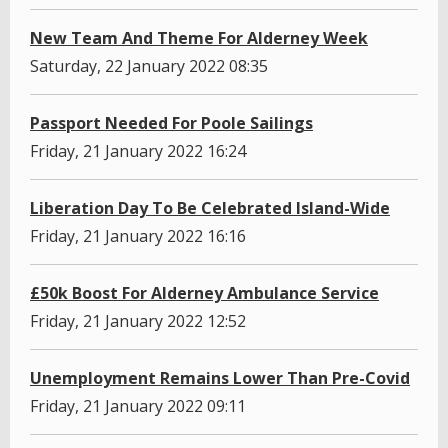
New Team And Theme For Alderney Week
Saturday, 22 January 2022 08:35
Passport Needed For Poole Sailings
Friday, 21 January 2022 16:24
Liberation Day To Be Celebrated Island-Wide
Friday, 21 January 2022 16:16
£50k Boost For Alderney Ambulance Service
Friday, 21 January 2022 12:52
Unemployment Remains Lower Than Pre-Covid
Friday, 21 January 2022 09:11