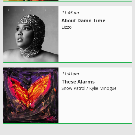
11:45am
About Damn Time
Lizzo
11:41am
These Alarms
Snow Patrol / Kylie Minogue