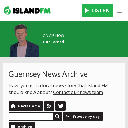
LISTEN
Men
ON AIR NOW
Carl Ward
Guernsey News Archive
Have you got a local news story that Island FM
should know about?
Contact our news team
.
News Home
Browse by day
Archive