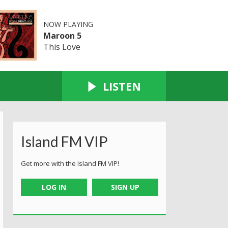
NOW PLAYING
Maroon 5
This Love
LISTEN
Island FM VIP
Get more with the Island FM VIP!
LOG IN
SIGN UP