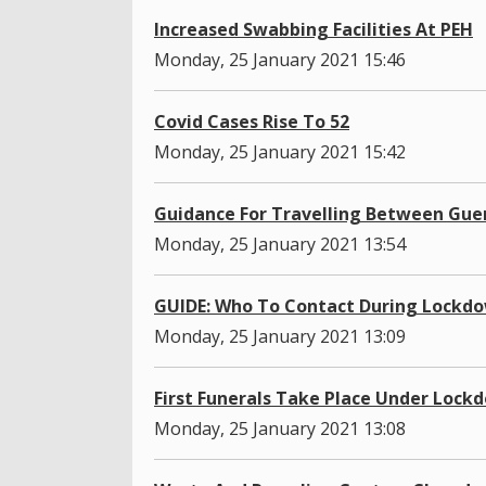
Increased Swabbing Facilities At PEH
Monday, 25 January 2021 15:46
Covid Cases Rise To 52
Monday, 25 January 2021 15:42
Guidance For Travelling Between Gue
Monday, 25 January 2021 13:54
GUIDE: Who To Contact During Lockd
Monday, 25 January 2021 13:09
First Funerals Take Place Under Lock
Monday, 25 January 2021 13:08