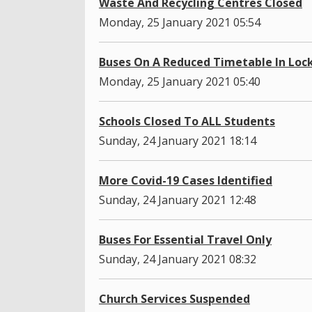
Waste And Recycling Centres Closed
Monday, 25 January 2021 05:54
Buses On A Reduced Timetable In Lo
Monday, 25 January 2021 05:40
Schools Closed To ALL Students
Sunday, 24 January 2021 18:14
More Covid-19 Cases Identified
Sunday, 24 January 2021 12:48
Buses For Essential Travel Only
Sunday, 24 January 2021 08:32
Church Services Suspended