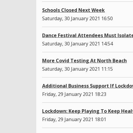
Schools Closed Next Week
Saturday, 30 January 2021 16:50
Dance Festival Attendees Must Isolat
Saturday, 30 January 2021 14:54
More Covid Testing At North Beach
Saturday, 30 January 2021 11:15
Additional Business Support If Lockd
Friday, 29 January 2021 18:23
Lockdown: Keep Playing To Keep Heal
Friday, 29 January 2021 18:01