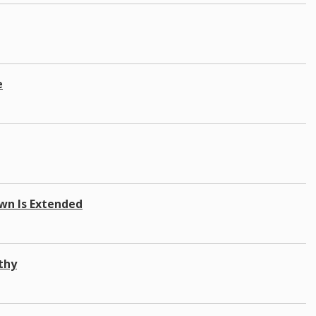
e
own Is Extended
thy