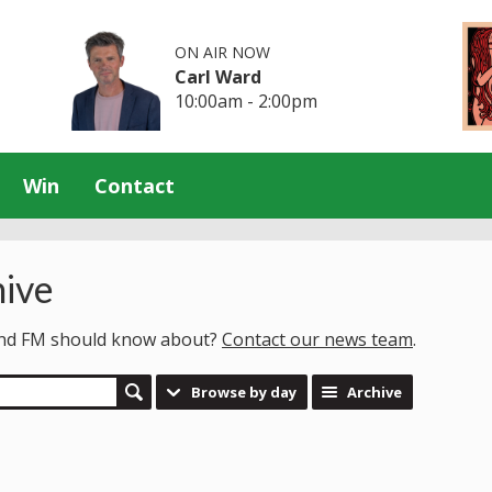
ON AIR NOW
Carl Ward
10:00am - 2:00pm
Win
Contact
ive
land FM should know about?
Contact our news team
.
Browse by day
Archive