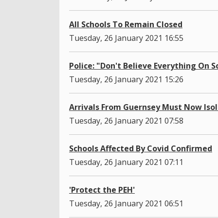
All Schools To Remain Closed
Tuesday, 26 January 2021 16:55
Police: "Don't Believe Everything On 
Tuesday, 26 January 2021 15:26
Arrivals From Guernsey Must Now Iso
Tuesday, 26 January 2021 07:58
Schools Affected By Covid Confirmed
Tuesday, 26 January 2021 07:11
'Protect the PEH'
Tuesday, 26 January 2021 06:51