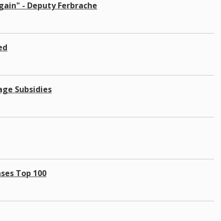
gain" - Deputy Ferbrache
ed
age Subsidies
ases Top 100