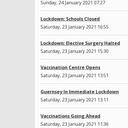
Sunday, 24 January 2021 07:27
Lockdown: Schools Closed
Saturday, 23 January 2021 16:55
Lockdown: Elective Surgery Halted
Saturday, 23 January 2021 15:30
Vaccination Centre Opens
Saturday, 23 January 2021 13:51
Guernsey In Immediate Lockdown
Saturday, 23 January 2021 13:11
Vaccinations Going Ahead
Saturday, 23 January 2021 11:36