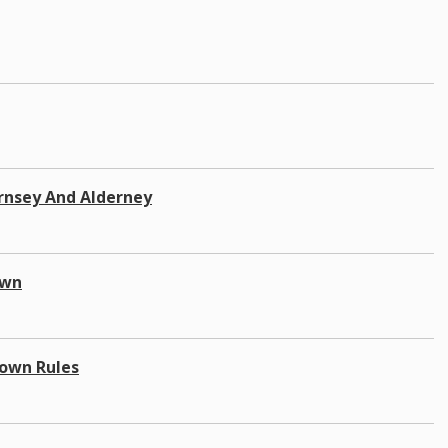
rnsey And Alderney
own
down Rules