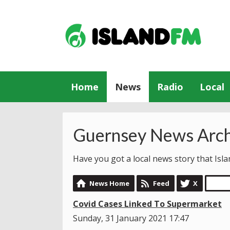
Home
News
Radio
Local
Guernsey News Arch
Have you got a local news story that Is
News Home
Feed
X
Covid Cases Linked To Supermarket
Sunday, 31 January 2021 17:47