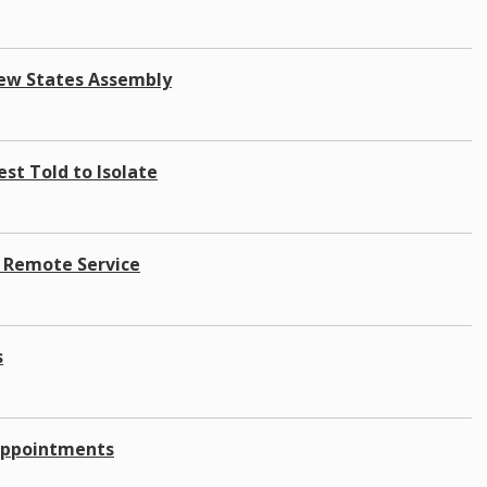
New States Assembly
est Told to Isolate
A Remote Service
s
 Appointments