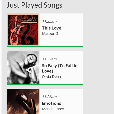
Just Played Songs
11:35am
This Love
Maroon 5
11:32am
So Easy (To Fall In
Love)
Olivia Dean
11:26am
Emotions
Mariah Carey