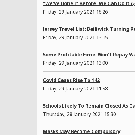
"We've Done It Before, We Can Do It A
Friday, 29 January 2021 16:26
Jersey Travel List: Bailiwick Turning R
Friday, 29 January 2021 13:15
Some Profitable Firms Won't Repay W
Friday, 29 January 2021 13:00
Covid Cases Rise To 142
Friday, 29 January 2021 11:58
Schools Likely To Remain Closed As C
Thursday, 28 January 2021 15:30
Masks May Become Compulsory