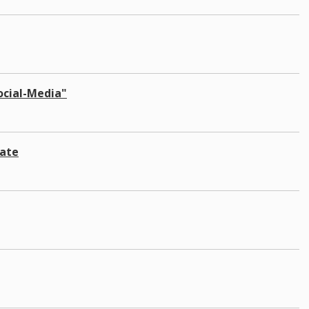
Social-Media"
late