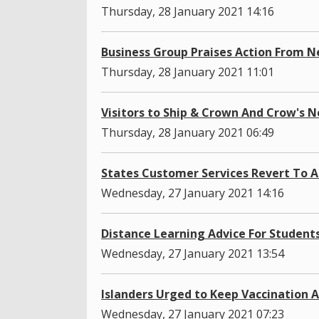
Thursday, 28 January 2021 14:16
Business Group Praises Action From 
Thursday, 28 January 2021 11:01
Visitors to Ship & Crown And Crow's N
Thursday, 28 January 2021 06:49
States Customer Services Revert To 
Wednesday, 27 January 2021 14:16
Distance Learning Advice For Student
Wednesday, 27 January 2021 13:54
Islanders Urged to Keep Vaccination
Wednesday, 27 January 2021 07:23